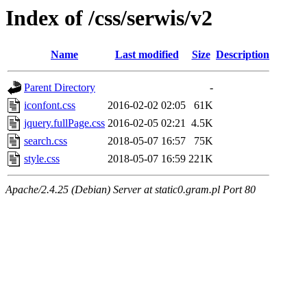
Index of /css/serwis/v2
Name
Last modified
Size
Description
Parent Directory
-
iconfont.css
2016-02-02 02:05
61K
jquery.fullPage.css
2016-02-05 02:21
4.5K
search.css
2018-05-07 16:57
75K
style.css
2018-05-07 16:59
221K
Apache/2.4.25 (Debian) Server at static0.gram.pl Port 80